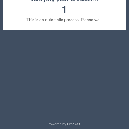
1
This is an automatic process. Please wait.
Powered by
Omeka S