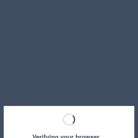
Verifying your browser…