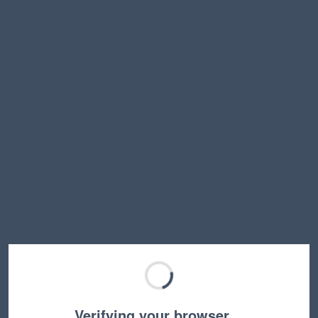
Verifying your browser…