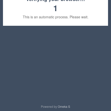
1
This is an automatic process. Please wait.
Powered by
Omeka S