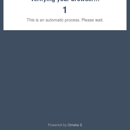
1
This is an automatic process. Please wait.
Powered by
Omeka S