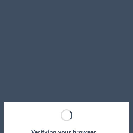
Verifying your browser…