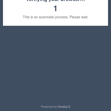
1
This is an automatic process. Please wait.
Powered by
Omeka S