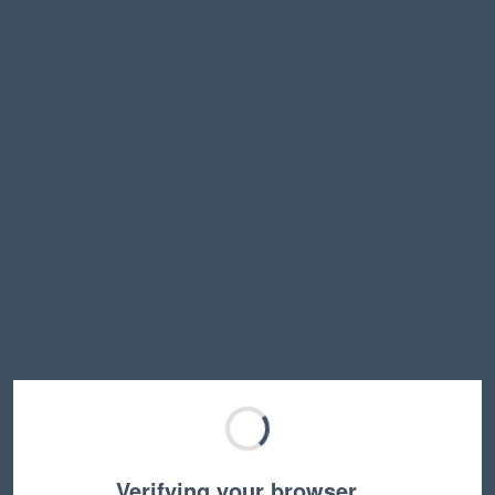
Verifying your browser…