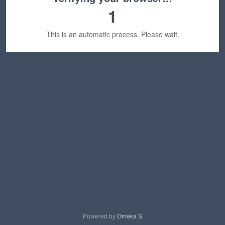
1
This is an automatic process. Please wait.
Powered by
Omeka S