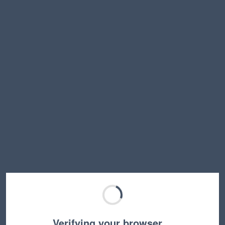
Verifying your browser…