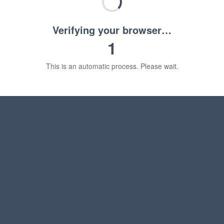
Verifying your browser…
1
This is an automatic process. Please wait.