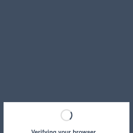
Verifying your browser…