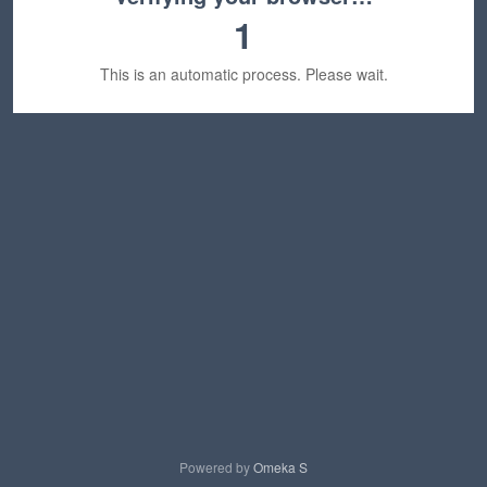
1
This is an automatic process. Please wait.
Powered by
Omeka S