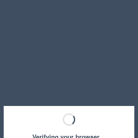
Verifying your browser…