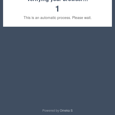
1
This is an automatic process. Please wait.
Powered by
Omeka S