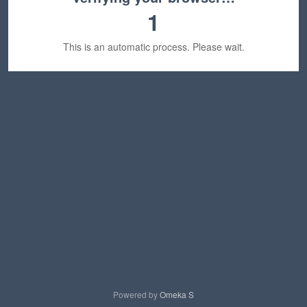
1
This is an automatic process. Please wait.
Powered by
Omeka S