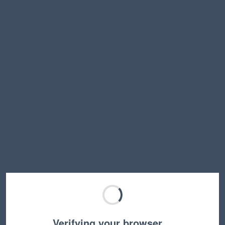
Verifying your browser…