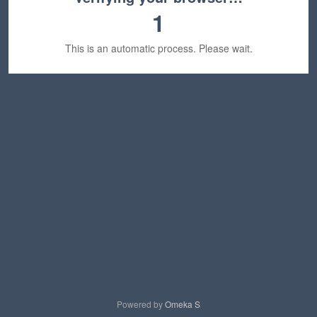
1
This is an automatic process. Please wait.
Powered by
Omeka S