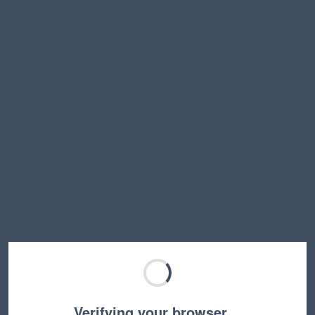
Verifying your browser…