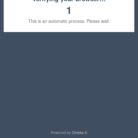
1
This is an automatic process. Please wait.
Powered by
Omeka S