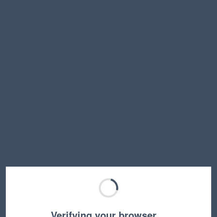
Verifying your browser…