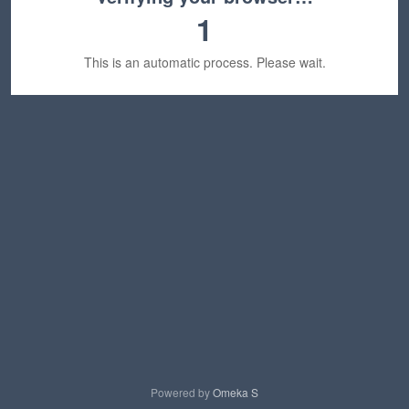
1
This is an automatic process. Please wait.
Powered by
Omeka S