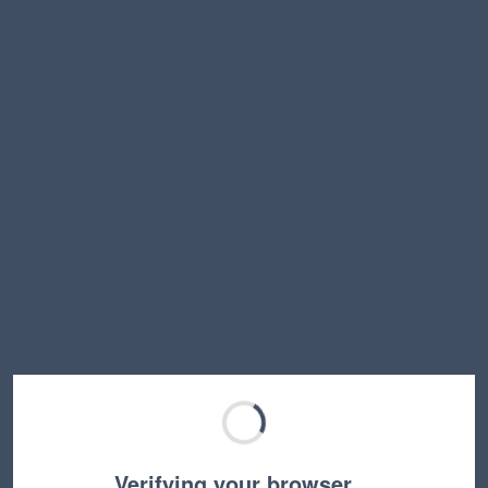
Verifying your browser…