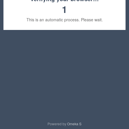
1
This is an automatic process. Please wait.
Powered by
Omeka S