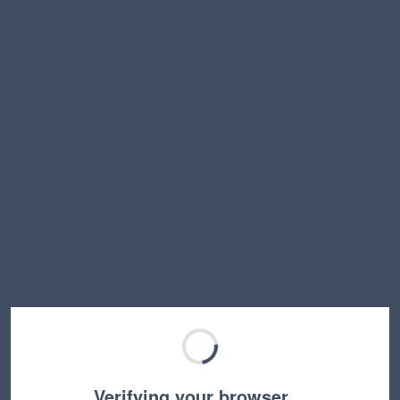
Verifying your browser…