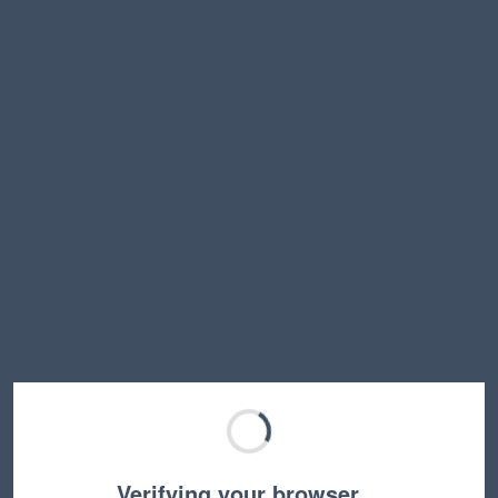
Verifying your browser…