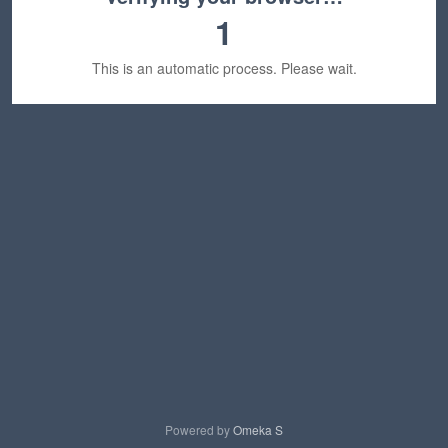
1
This is an automatic process. Please wait.
Powered by
Omeka S