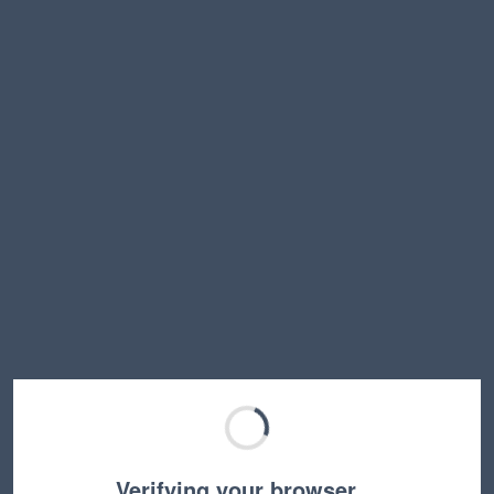
Verifying your browser…