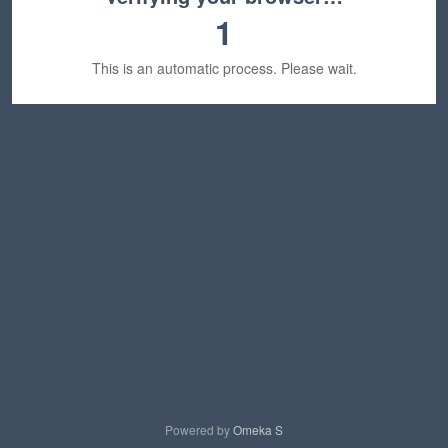
1
This is an automatic process. Please wait.
Powered by
Omeka S