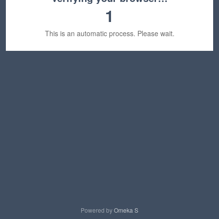
1
This is an automatic process. Please wait.
Powered by
Omeka S