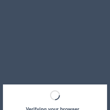
Verifying your browser…