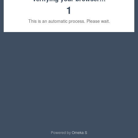
1
This is an automatic process. Please wait.
Powered by
Omeka S