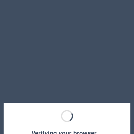
Verifying your browser…