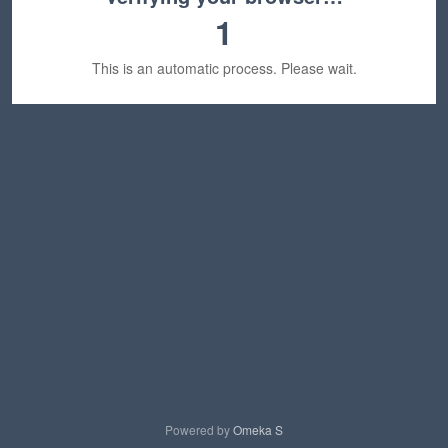
1
This is an automatic process. Please wait.
Powered by
Omeka S