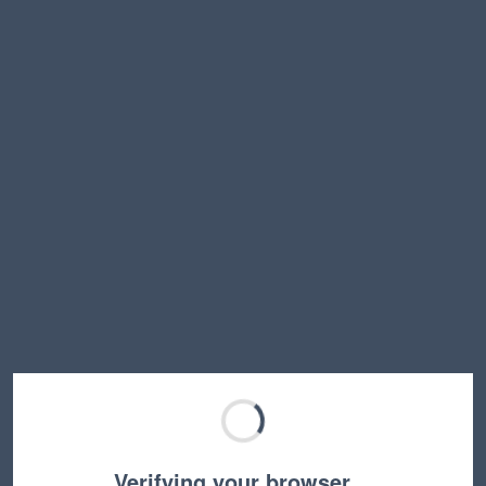
Verifying your browser…