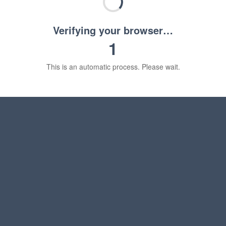
Verifying your browser…
1
This is an automatic process. Please wait.