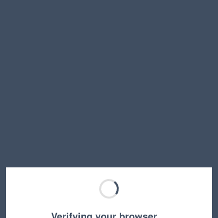
Verifying your browser…