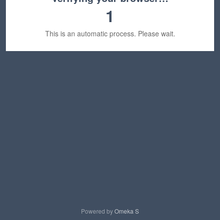
1
This is an automatic process. Please wait.
Powered by
Omeka S