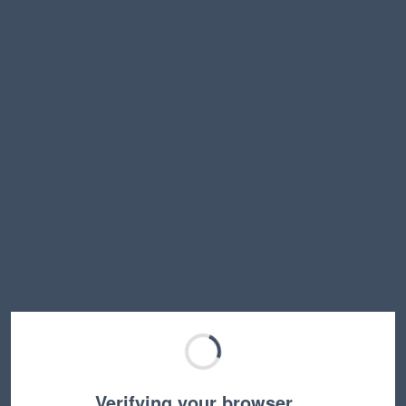
Verifying your browser…