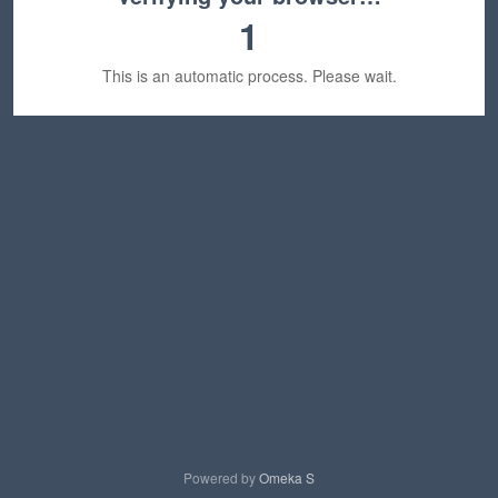
1
This is an automatic process. Please wait.
Powered by
Omeka S