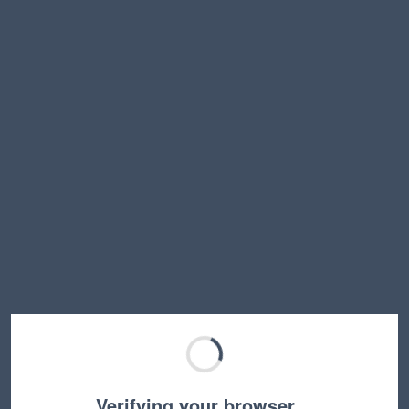
Verifying your browser…