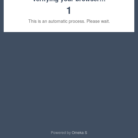
1
This is an automatic process. Please wait.
Powered by
Omeka S