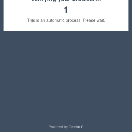
1
This is an automatic process. Please wait.
Powered by
Omeka S