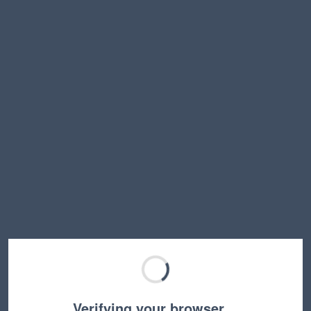
Verifying your browser…