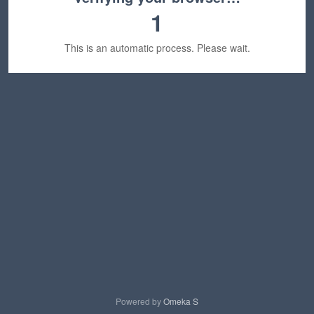
1
This is an automatic process. Please wait.
Powered by
Omeka S