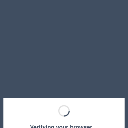
Verifying your browser…