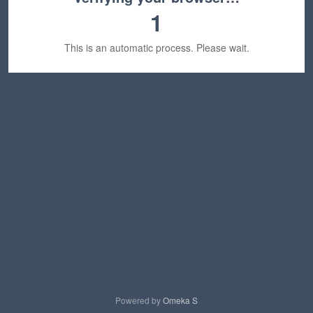
1
This is an automatic process. Please wait.
Powered by
Omeka S