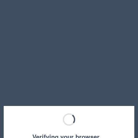
Verifying your browser…