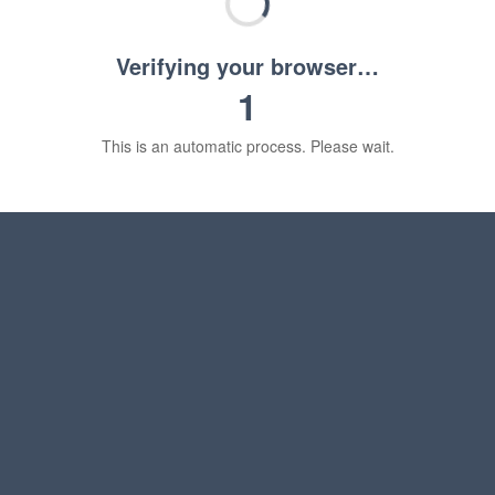
Verifying your browser…
1
This is an automatic process. Please wait.