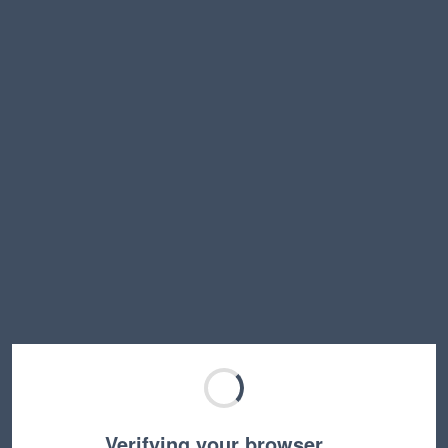
Verifying your browser…