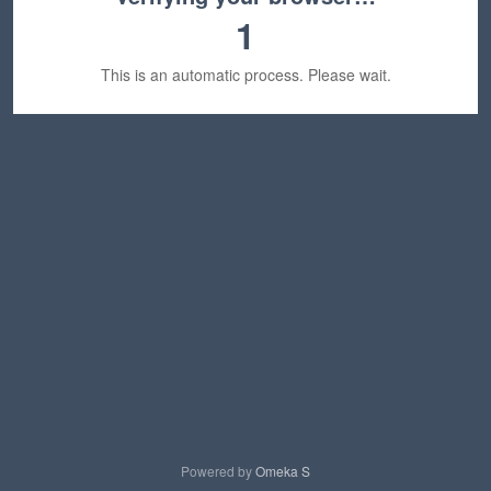
1
This is an automatic process. Please wait.
Powered by
Omeka S