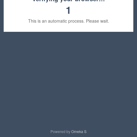
1
This is an automatic process. Please wait.
Powered by
Omeka S