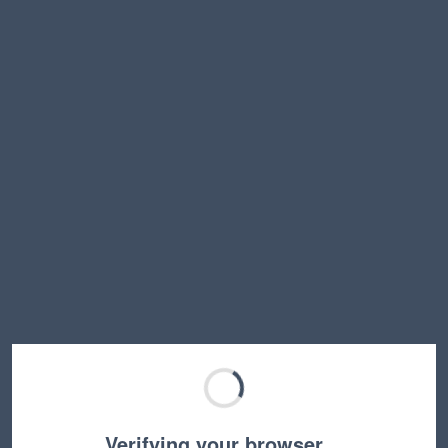
Verifying your browser…