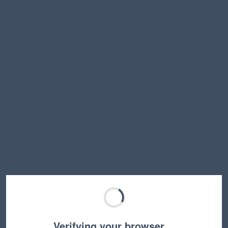
Verifying your browser…