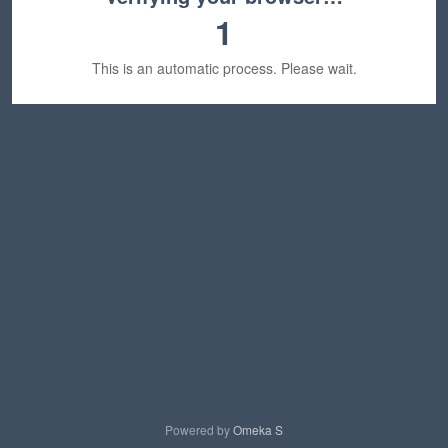
1
This is an automatic process. Please wait.
Powered by
Omeka S