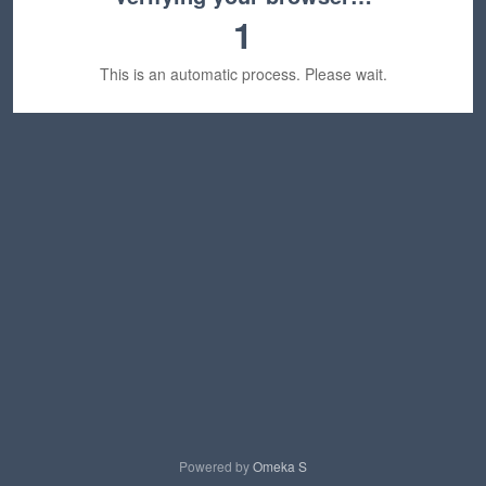
1
This is an automatic process. Please wait.
Powered by
Omeka S