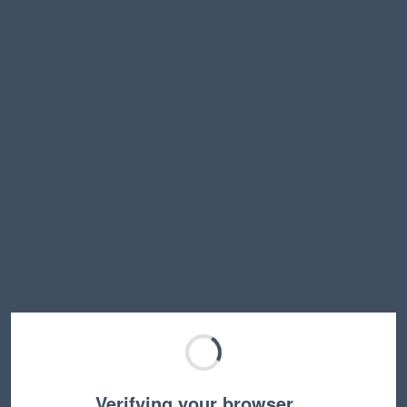
Verifying your browser…