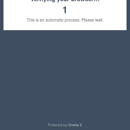
1
This is an automatic process. Please wait.
Powered by
Omeka S