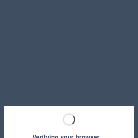
Verifying your browser…