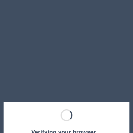
Verifying your browser…