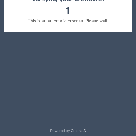
1
This is an automatic process. Please wait.
Powered by
Omeka S