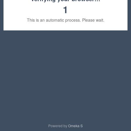
1
This is an automatic process. Please wait.
Powered by
Omeka S