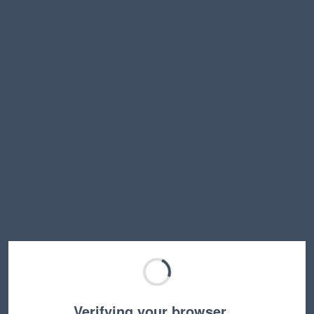
Verifying your browser…