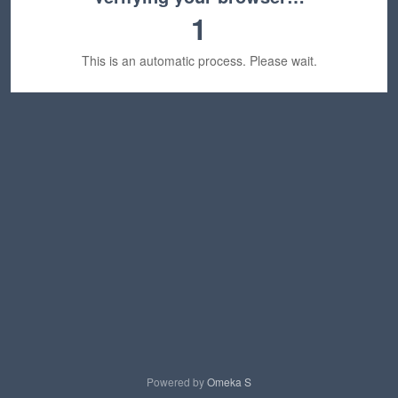
1
This is an automatic process. Please wait.
Powered by
Omeka S