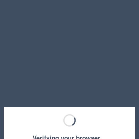
Verifying your browser…