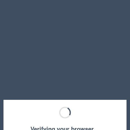
Verifying your browser…