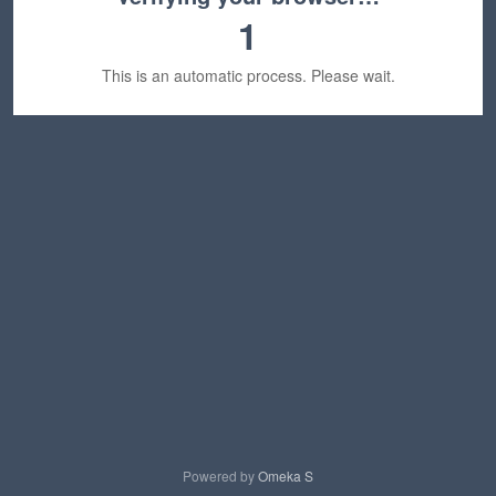
1
This is an automatic process. Please wait.
Powered by
Omeka S