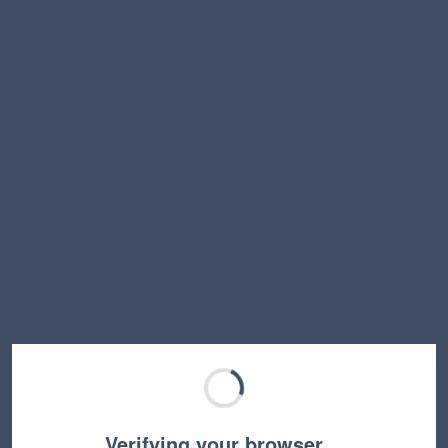
Verifying your browser…