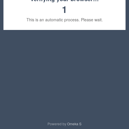
1
This is an automatic process. Please wait.
Powered by
Omeka S