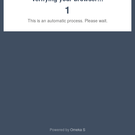
1
This is an automatic process. Please wait.
Powered by
Omeka S