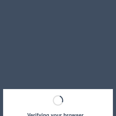
Verifying your browser…