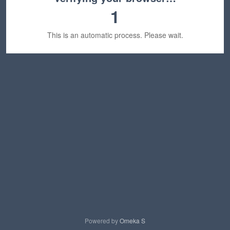
1
This is an automatic process. Please wait.
Powered by
Omeka S