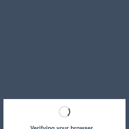
Verifying your browser…