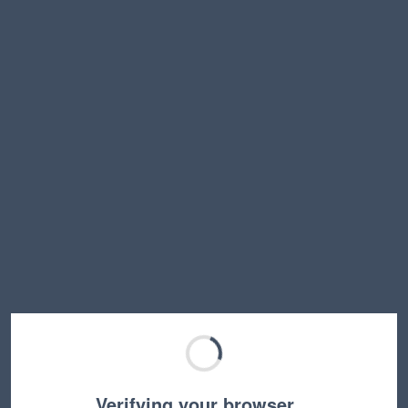
Verifying your browser…