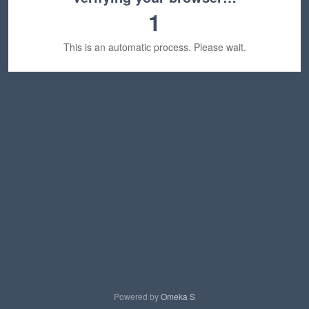
1
This is an automatic process. Please wait.
Powered by
Omeka S