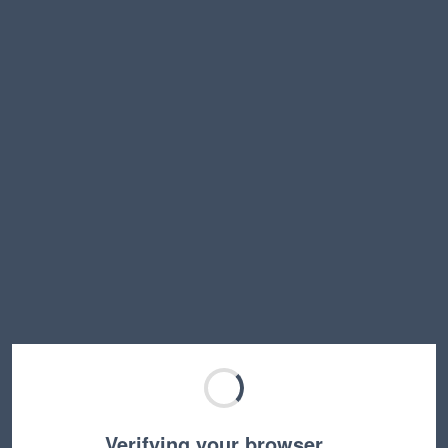
Verifying your browser…