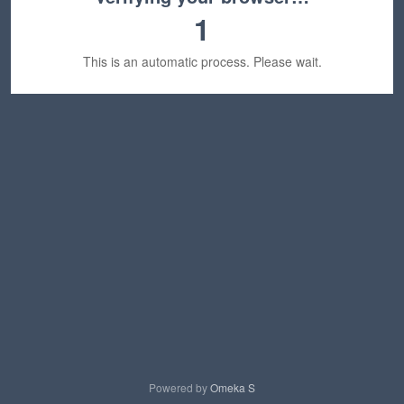
1
This is an automatic process. Please wait.
Powered by
Omeka S