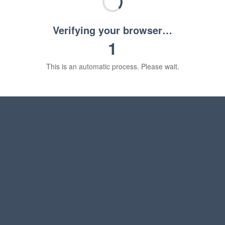
Verifying your browser…
1
This is an automatic process. Please wait.