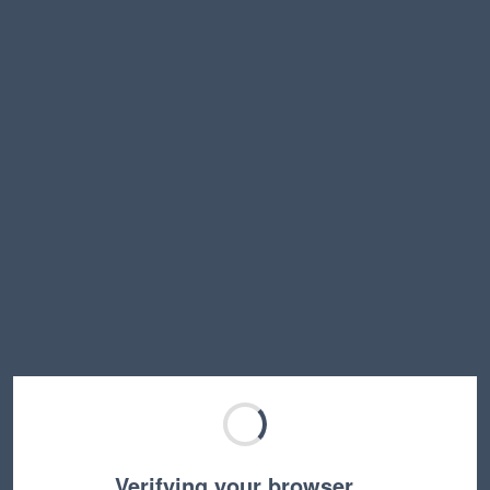
Verifying your browser…