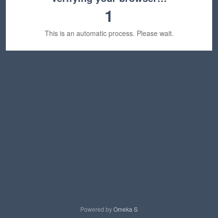
1
This is an automatic process. Please wait.
Powered by
Omeka S