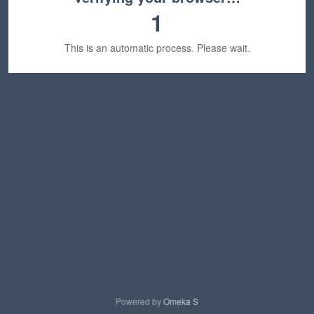
1
This is an automatic process. Please wait.
Powered by
Omeka S