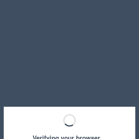
Verifying your browser…