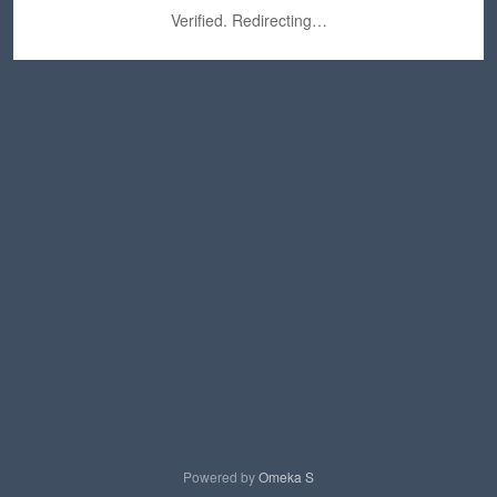
Verified. Redirecting…
Powered by
Omeka S