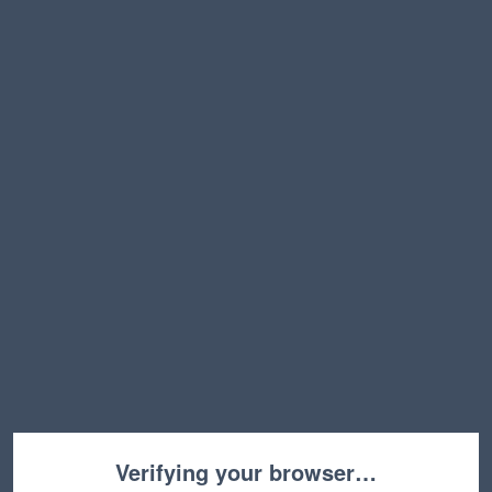
Verifying your browser…