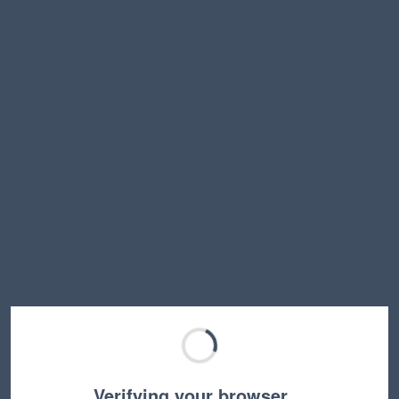
Verifying your browser…