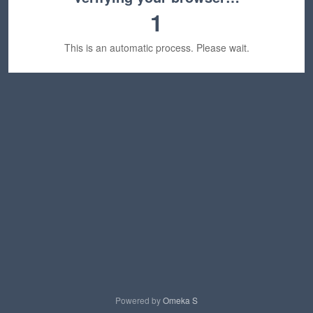
1
This is an automatic process. Please wait.
Powered by
Omeka S