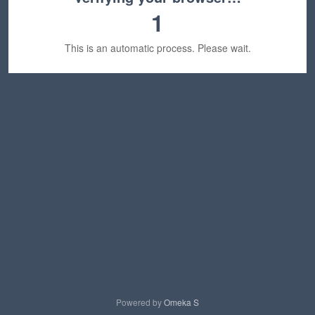
1
This is an automatic process. Please wait.
Powered by
Omeka S