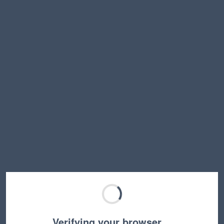
Verifying your browser…