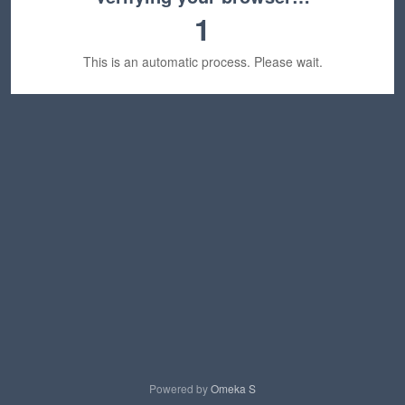
1
This is an automatic process. Please wait.
Powered by
Omeka S