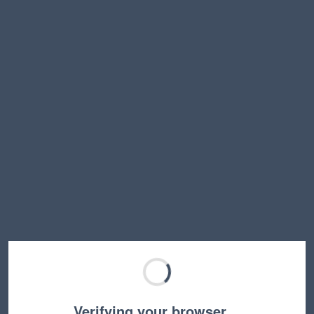
Verifying your browser…