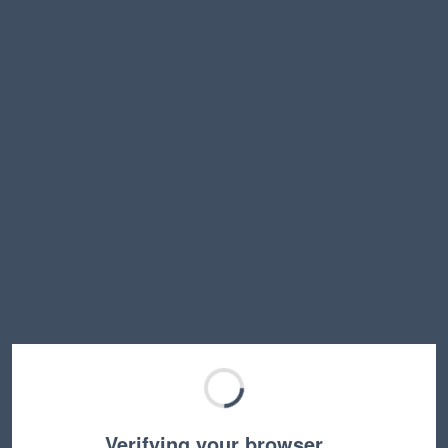
Verifying your browser…