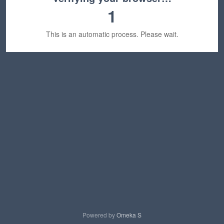
1
This is an automatic process. Please wait.
Powered by
Omeka S