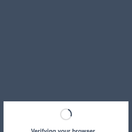
Verifying your browser…