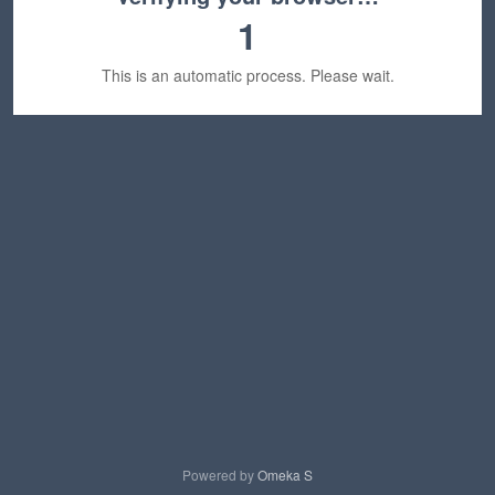
1
This is an automatic process. Please wait.
Powered by
Omeka S