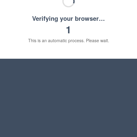
Verifying your browser…
1
This is an automatic process. Please wait.